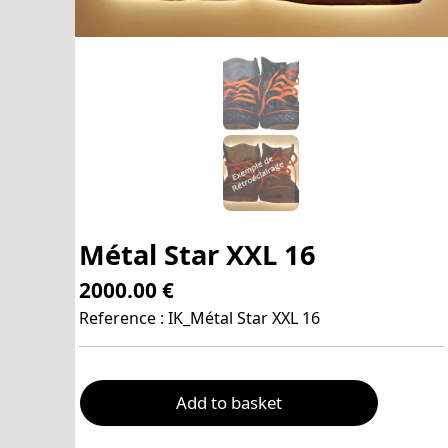
Métal Star XXL 16
2000.00 €
Reference : IK_Métal Star XXL 16
Add to basket