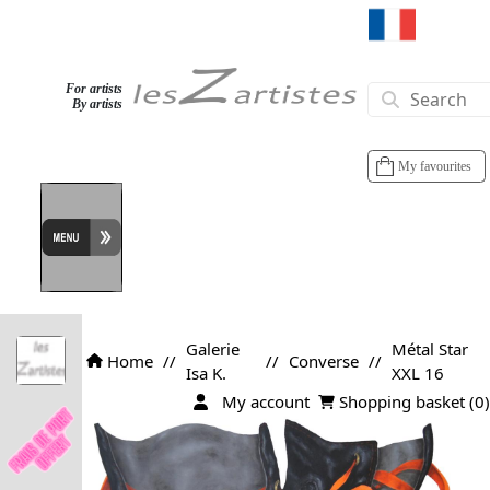
For artists
By artists
My favourites
Galerie
Métal Star
Home
//
//
Converse
//
Isa K.
XXL 16
My account
Shopping basket (
0
)