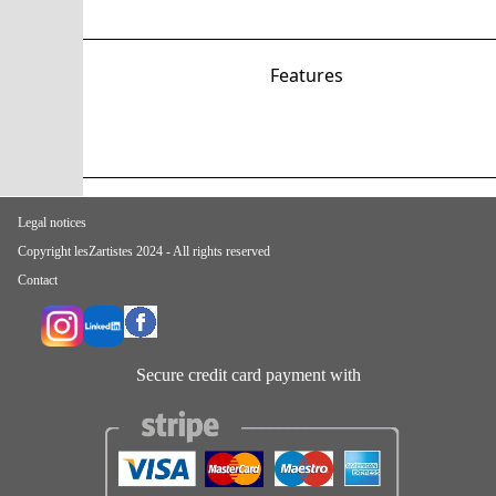
Features
Legal notices
Copyright lesZartistes 2024 - All rights reserved
Contact
Secure credit card payment with