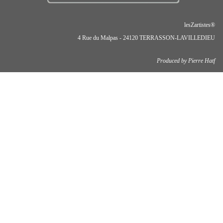
lesZartistes®
4 Rue du Malpas - 24120 TERRASSON-LAVILLEDIEU
Produced by Pierre Hatf